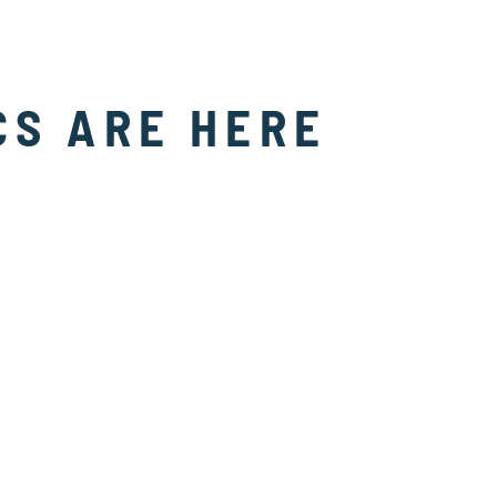
CS ARE HERE