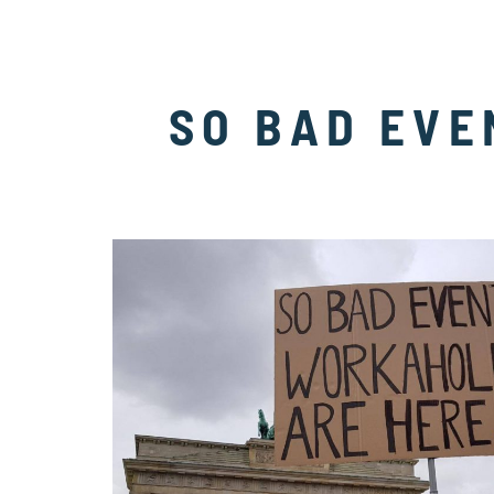
SO BAD EVE