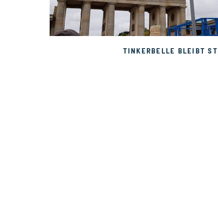
TINKERBELLE BLEIBT ST