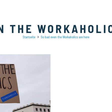
N THE WORKAHOLI
Startseite
So bad even the Workaholics are here