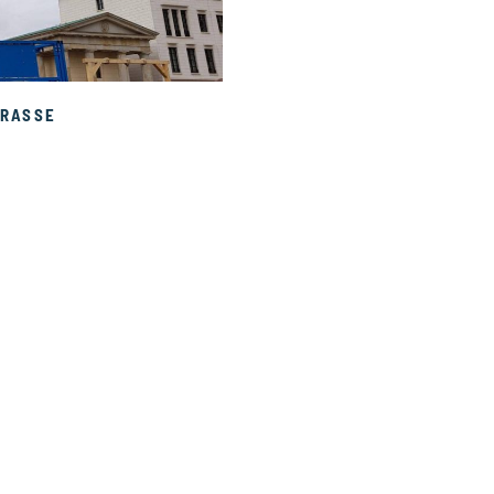
RASSE